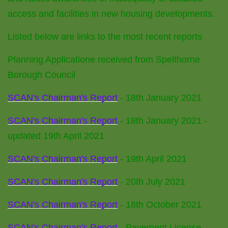
access and facilities in new housing developments.
Listed below are links to the most recent reports
Planning Applicatione received from Spelthorne
Borough Council
SCAN's Chairman's Report
- 18th January 2021
SCAN's Chairman's Report
- 18th January 2021 -
updated 19th April 2021
SCAN's Chairman's Report
- 19th April 2021
SCAN's Chairman's Report
- 20th July 2021
SCAN's Chairman's Report
- 18th October 2021
SCAN's Chairman's Report
- Pavement License