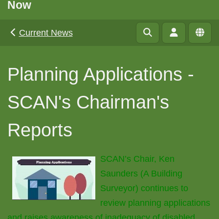
Now
Current News
Planning Applications -
SCAN's Chairman's
Reports
SCAN’s Chair, Ken
Saunders (A Building
Surveyor) continues to
review planning applications
and raises awareness of inadequacy of disabled