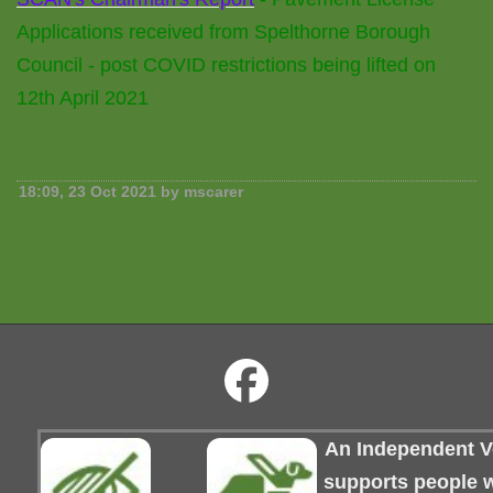
Applications received from Spelthorne Borough
Council - post COVID restrictions being lifted on
12th April 2021
18:09, 23 Oct 2021 by mscarer
An Independent Vo
supports people wi