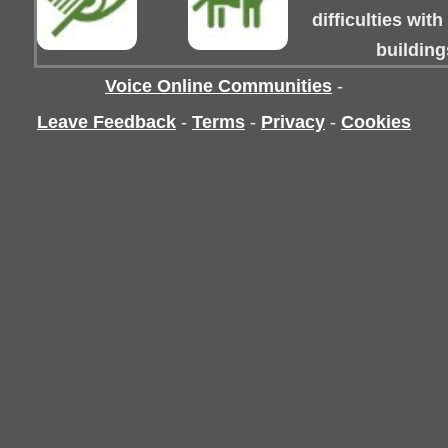
difficulties wit
building
Voice Online Communities
-
Leave Feedback
-
Terms
-
Privacy
-
Cookies