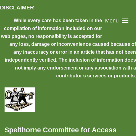
Skip to main content
DISCLAIMER
Menu
While every care has been taken in the
compilation of information included on our
web pages, no responsibility is accepted for
any loss, damage or inconvenience caused because of
any inaccuracy or error in an article that has not been
independently verified. The inclusion of information does
not imply any endorsement or any association with a
contributor’s services or products.
Spelthorne Committee for Access