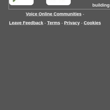
building
Voice Online Communities
-
Leave Feedback
-
Terms
-
Privacy
-
Cookies