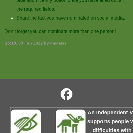
blue submit entry button once you have filled out all
the required fields.
Share the fact you have nominated on social media.
Don’t forget you can nominate more than one person!
15:10, 03 Feb 2022 by mscarer
An Independent Vo
supports people wi
difficulties wit