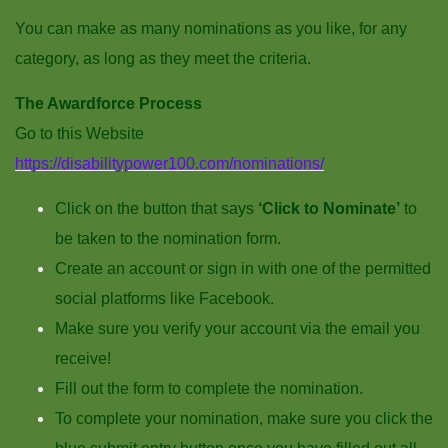
You can make as many nominations as you like, for any
category, as long as they meet the criteria.
The Awardforce Process
Go to this Website
https://disabilitypower100.com/nominations/
Click on the button that says
‘Click to Nominate’
to
be taken to the nomination form.
Create an account or sign in with one of the permitted
social platforms like Facebook.
Make sure you verify your account via the email you
receive!
Fill out the form to complete the nomination.
To complete your nomination, make sure you click the