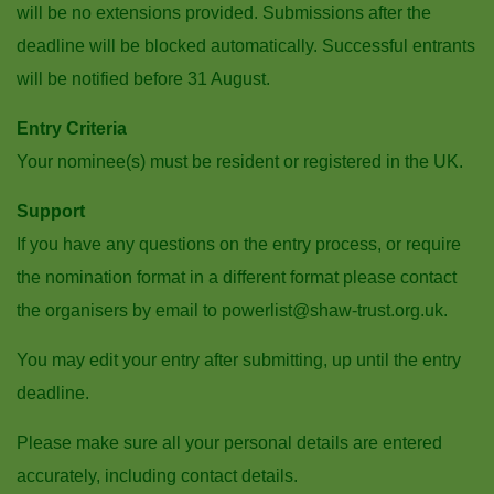
will be no extensions provided. Submissions after the
deadline will be blocked automatically. Successful entrants
will be notified before 31 August.
Entry Criteria
Your nominee(s) must be resident or registered in the UK.
Support
If you have any questions on the entry process, or require
the nomination format in a different format please contact
the organisers by email to powerlist@shaw-trust.org.uk.
You may edit your entry after submitting, up until the entry
deadline.
Please make sure all your personal details are entered
accurately, including contact details.