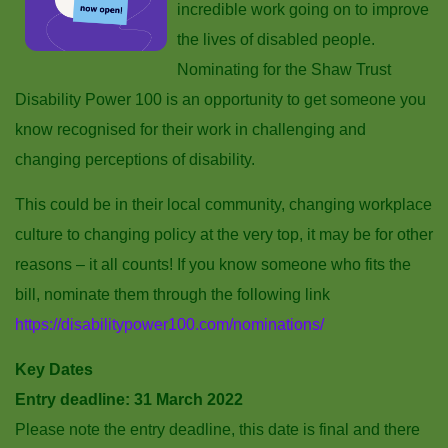
incredible work going on to improve
the lives of disabled people.
Nominating for the Shaw Trust
Disability Power 100 is an opportunity to get someone you
know recognised for their work in challenging and
changing perceptions of disability.
This could be in their local community, changing workplace
culture to changing policy at the very top, it may be for other
reasons – it all counts! If you know someone who fits the
bill, nominate them through the following link
https://disabilitypower100.com/nominations/
Key Dates
Entry deadline: 31 March 2022
Please note the entry deadline, this date is final and there