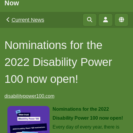
Now
Current News
Nominations for the
2022 Disability Power
100 now open!
disabilitypower100.com
Nominations for the 2022
Disability Power 100 now open!
Every day of every year, there is