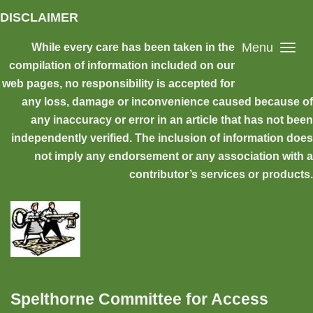
Skip to main content
DISCLAIMER
Menu
While every care has been taken in the
compilation of information included on our
web pages, no responsibility is accepted for
any loss, damage or inconvenience caused because of
any inaccuracy or error in an article that has not been
independently verified. The inclusion of information does
not imply any endorsement or any association with a
contributor’s services or products.
Spelthorne Committee for Access