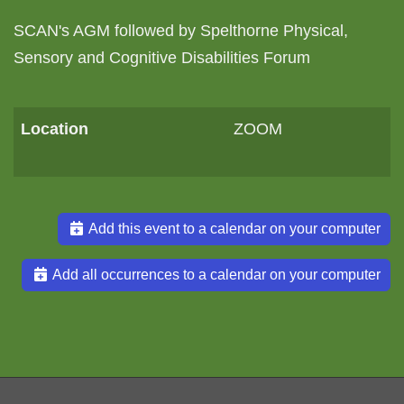
SCAN's AGM followed by Spelthorne Physical,
Sensory and Cognitive Disabilities Forum
Location
ZOOM
Add this event to a calendar on your computer
Add all occurrences to a calendar on your computer