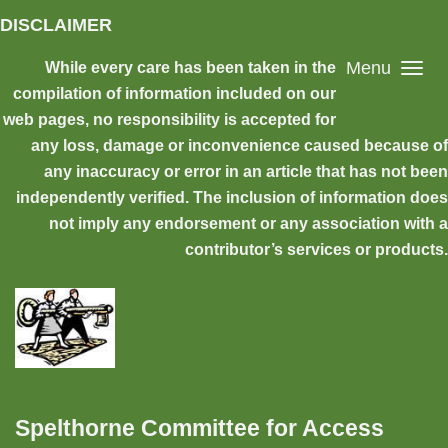
Skip to main content
DISCLAIMER
Menu
While every care has been taken in the
compilation of information included on our
web pages, no responsibility is accepted for
any loss, damage or inconvenience caused because of
any inaccuracy or error in an article that has not been
independently verified. The inclusion of information does
not imply any endorsement or any association with a
contributor’s services or products.
Spelthorne Committee for Access