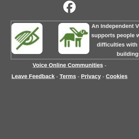
An Independent Vo
supports people wi
difficulties wit
building
Voice Online Communities
-
Leave Feedback
-
Terms
-
Privacy
-
Cookies