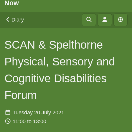
Now
Diary
SCAN & Spelthorne
Physical, Sensory and
Cognitive Disabilities
Forum
Tuesday 20 July 2021
11:00 to 13:00