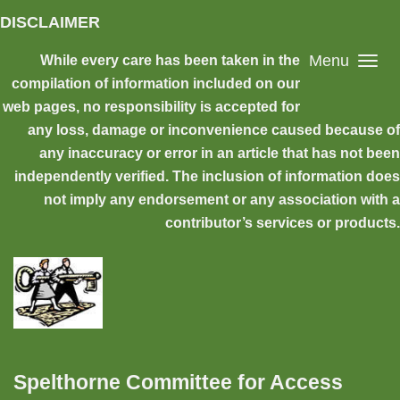
Skip to main content
DISCLAIMER
Menu
While every care has been taken in the
compilation of information included on our
web pages, no responsibility is accepted for
any loss, damage or inconvenience caused because of
any inaccuracy or error in an article that has not been
independently verified. The inclusion of information does
not imply any endorsement or any association with a
contributor’s services or products.
Spelthorne Committee for Access