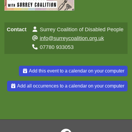
Contact
Surrey Coalition of Disabled People
info@surreycoalition.org.uk
07780 933053
Add this event to a calendar on your computer
Add all occurrences to a calendar on your computer