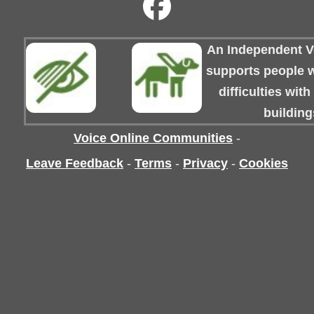
An Independent Vo
supports people wi
difficulties wit
building
Voice Online Communities
-
Leave Feedback
-
Terms
-
Privacy
-
Cookies