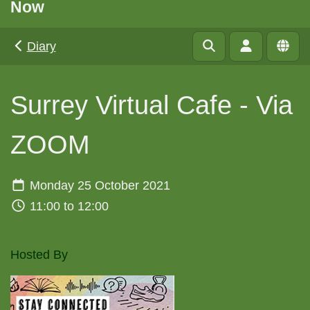
Now
Diary
Surrey Virtual Cafe - Via
ZOOM
Monday 25 October 2021
11:00 to 12:00
Hosted By