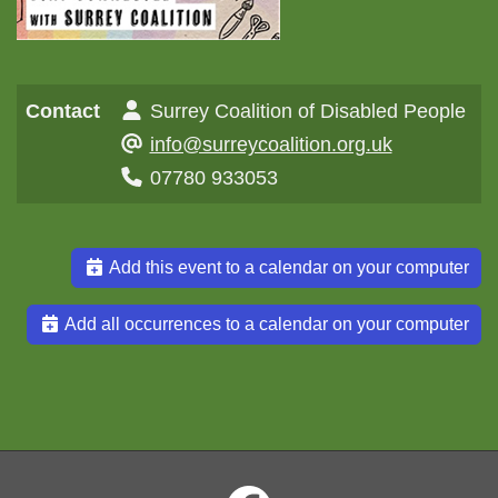
Contact
Surrey Coalition of Disabled People
info@surreycoalition.org.uk
07780 933053
Add this event to a calendar on your computer
Add all occurrences to a calendar on your computer