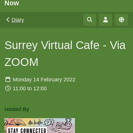
Now
Diary
Surrey Virtual Cafe - Via
ZOOM
Monday 14 February 2022
11:00 to 12:00
Hosted By