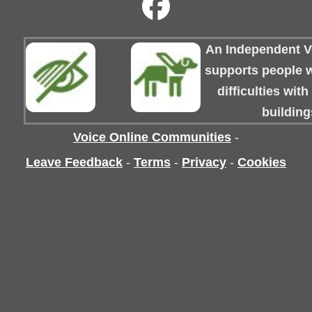
An Independent Vo
supports people wi
difficulties wit
building
Voice Online Communities
-
Leave Feedback
-
Terms
-
Privacy
-
Cookies