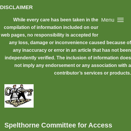
Skip to main content
DISCLAIMER
Menu
While every care has been taken in the
compilation of information included on our
web pages, no responsibility is accepted for
any loss, damage or inconvenience caused because of
any inaccuracy or error in an article that has not been
independently verified. The inclusion of information does
not imply any endorsement or any association with a
contributor’s services or products.
Spelthorne Committee for Access