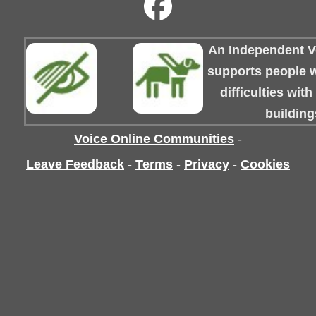
An Independent Vo
supports people wi
difficulties wit
building
Voice Online Communities
-
Leave Feedback
-
Terms
-
Privacy
-
Cookies