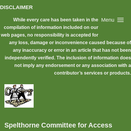
Skip to main content
DISCLAIMER
Menu
While every care has been taken in the
compilation of information included on our
web pages, no responsibility is accepted for
any loss, damage or inconvenience caused because of
any inaccuracy or error in an article that has not been
independently verified. The inclusion of information does
not imply any endorsement or any association with a
contributor’s services or products.
Spelthorne Committee for Access