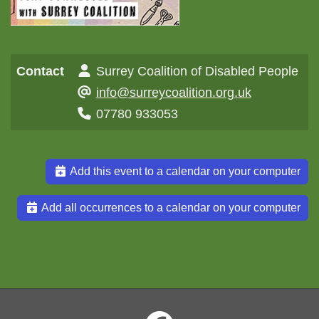
Contact
Surrey Coalition of Disabled People
info@surreycoalition.org.uk
07780 933053
Add this event to a calendar on your computer
Add all occurrences to a calendar on your computer