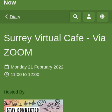
Now
Diary
Surrey Virtual Cafe - Via
ZOOM
Monday 21 February 2022
11:00 to 12:00
Hosted By