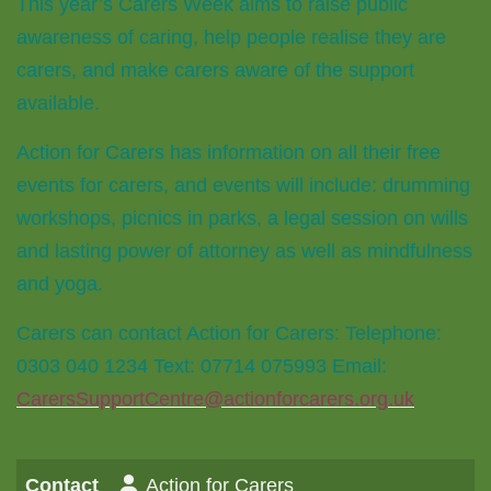
This year’s Carers Week aims to raise public
awareness of caring, help people realise they are
carers, and make carers aware of the support
available.
Action for Carers has information on all their free
events for carers, and events will include: drumming
workshops, picnics in parks, a legal session on wills
and lasting power of attorney as well as mindfulness
and yoga.
Carers can contact Action for Carers: Telephone:
0303 040 1234 Text: 07714 075993 Email:
CarersSupportCentre@actionforcarers.org.uk
Contact
Action for Carers