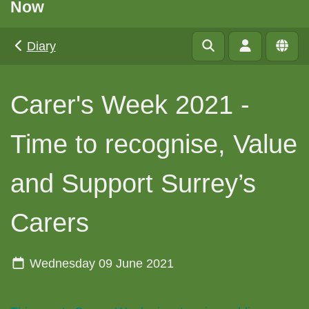
Now
Diary
Carer's Week 2021 -
Time to recognise, Value
and Support Surrey’s
Carers
Wednesday 09 June 2021