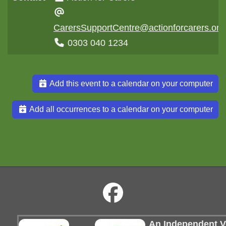
CarersSupportCentre@actionforcarers.org
0303 040 1234
Add this event to a calendar on your computer
Add all occurrences to a calendar on your computer
An Independent Vo