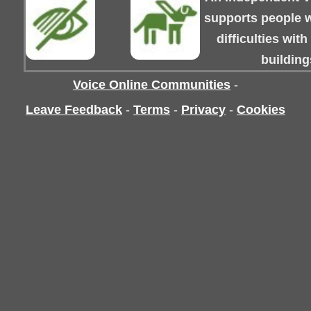
supports people wi
difficulties wit
building
Voice Online Communities
-
Leave Feedback
-
Terms
-
Privacy
-
Cookies