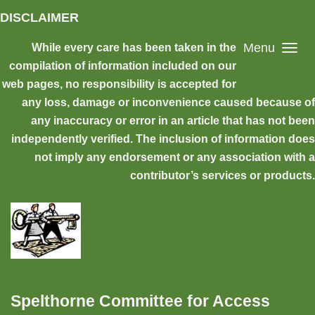
Skip to main content
DISCLAIMER
Menu
While every care has been taken in the
compilation of information included on our
web pages, no responsibility is accepted for
any loss, damage or inconvenience caused because of
any inaccuracy or error in an article that has not been
independently verified. The inclusion of information does
not imply any endorsement or any association with a
contributor’s services or products.
Spelthorne Committee for Access