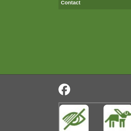
Contact