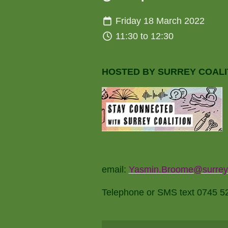
Friday 18 March 2022
11:30 to 12:30
HOSTED BY SURREY COALI
email:
Yasmin.Broome@surreyco
Telephone or SMS text 0745 526