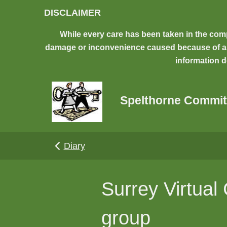
Skip to main content
DISCLAIMER
While every care has been taken in the comp
damage or inconvenience caused because of any 
information d
Spelthorne Commit
Diary
Surrey Virtual
group