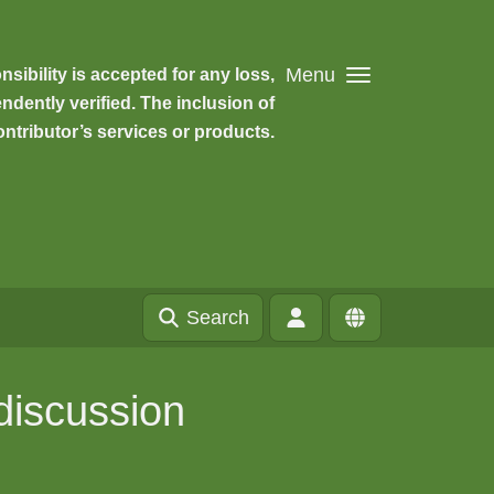
Menu
ibility is accepted for any loss,
dently verified. The inclusion of
ntributor’s services or products.
Search
discussion