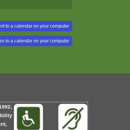
nt to a calendar on your computer
es to a calendar on your computer
1992,
ility
nt,