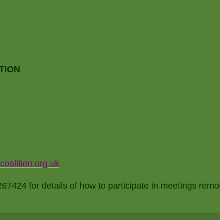
TION
alition.org.uk
7424 for details of how to participate in meetings remo