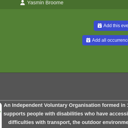
Yasmin Broome
Add this eve
Add all occurrenc
An Independent Voluntary Organisation formed in 
supports people with disabilities who have accessib
difficulties with transport, the outdoor environme