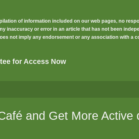
ilation of information included on our web pages, no respons
inaccuracy or error in an article that has not been indepen
oes not imply any endorsement or any association with a co
tee for Access Now
 Café and Get More Active 