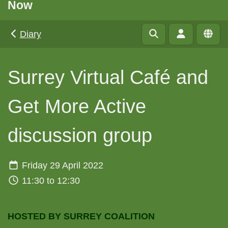
Now
Diary
Surrey Virtual Café and
Get More Active
discussion group
Friday 29 April 2022
11:30 to 12:30
HOSTED BY SURREY COALITION