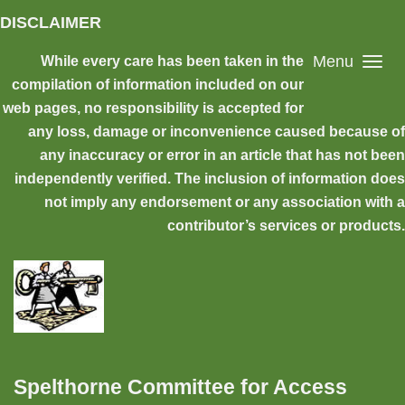
Skip to main content
DISCLAIMER
Menu
While every care has been taken in the
compilation of information included on our
web pages, no responsibility is accepted for
any loss, damage or inconvenience caused because of
any inaccuracy or error in an article that has not been
independently verified. The inclusion of information does
not imply any endorsement or any association with a
contributor’s services or products.
Spelthorne Committee for Access