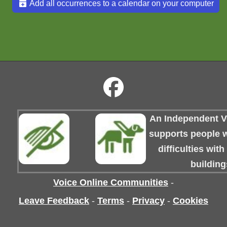
Add all occurrences to a calendar on your computer
An Independent Vo
supports people wi
difficulties wit
building
Voice Online Communities
-
Leave Feedback
-
Terms
-
Privacy
-
Cookies