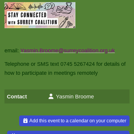
email:
Yasmin.Broome@surreycoalition.org.uk
Telephone or SMS text 0745 5267424 for details of
how to participate in meetings remotely
Contact
Yasmin Broome
Add this event to a calendar on your computer