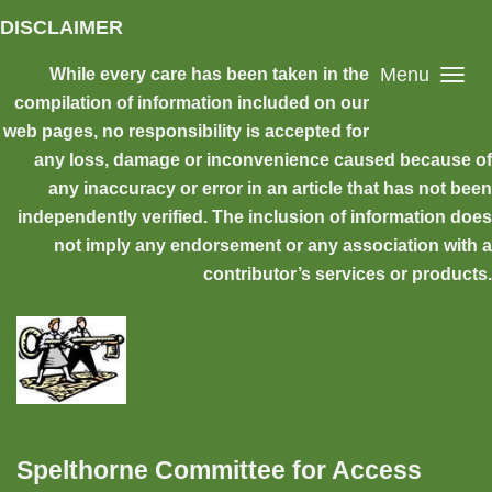
Skip to main content
DISCLAIMER
Menu
While every care has been taken in the
compilation of information included on our
web pages, no responsibility is accepted for
any loss, damage or inconvenience caused because of
any inaccuracy or error in an article that has not been
independently verified. The inclusion of information does
not imply any endorsement or any association with a
contributor’s services or products.
Spelthorne Committee for Access