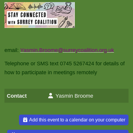
email:
Yasmin.Broome@surreycoalition.org.uk
Telephone or SMS text 0745 5267424 for details of
how to participate in meetings remotely
Contact
Yasmin Broome
Add this event to a calendar on your computer