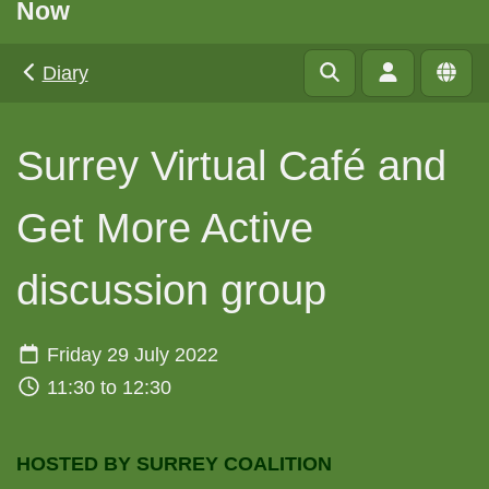
Now
Diary
Surrey Virtual Café and
Get More Active
discussion group
Friday 29 July 2022
11:30 to 12:30
HOSTED BY SURREY COALITION