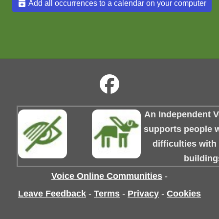
Add all occurrences to a calendar on your computer
An Independent Vo
supports people wi
difficulties wit
building
Voice Online Communities
-
Leave Feedback
-
Terms
-
Privacy
-
Cookies