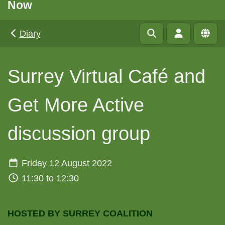
Now
Diary
Surrey Virtual Café and
Get More Active
discussion group
Friday 12 August 2022
11:30 to 12:30
HOSTED BY SURREY COALITION