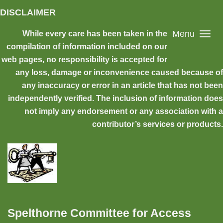
Skip to main content
DISCLAIMER
Menu
While every care has been taken in the
compilation of information included on our
web pages, no responsibility is accepted for
any loss, damage or inconvenience caused because of
any inaccuracy or error in an article that has not been
independently verified. The inclusion of information does
not imply any endorsement or any association with a
contributor’s services or products.
Spelthorne Committee for Access