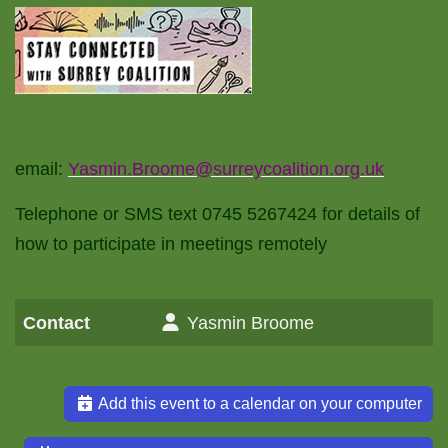
email:
Yasmin.Broome@surreycoalition.org.uk
Telephone or SMS text 0745 5267424 for details of
how to participate in meetings remotely
Contact
Yasmin Broome
Add this event to a calendar on your computer