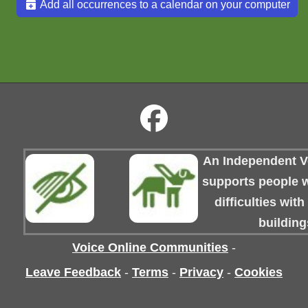
Add all occurrences to a calendar on your computer
An Independent Vo
supports people wi
difficulties wit
building
Voice Online Communities
-
Leave Feedback
-
Terms
-
Privacy
-
Cookies