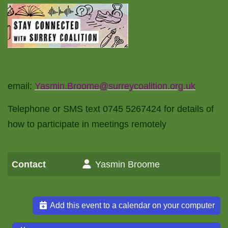
email:
Yasmin.Broome@surreycoalition.org.uk
Telephone or SMS text 0745 5267424 for details of
how to participate in meetings remotely
Contact
Yasmin Broome
Add this event to a calendar on your computer