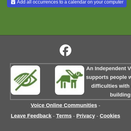
Add all occurrences to a calendar on your computer
An Independent Vo
supports people wi
difficulties wit
building
Voice Online Communities
-
Leave Feedback
-
Terms
-
Privacy
-
Cookies