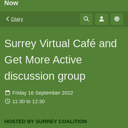
Now
Diary
Surrey Virtual Café and
Get More Active
discussion group
Friday 16 September 2022
11:30 to 12:30
HOSTED BY SURREY COALITION