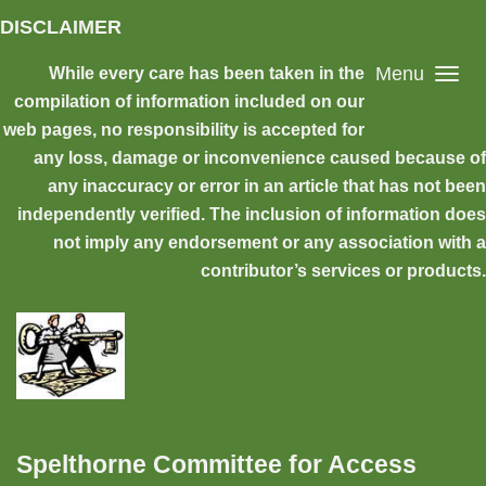
Skip to main content
DISCLAIMER
Menu
While every care has been taken in the
compilation of information included on our
web pages, no responsibility is accepted for
any loss, damage or inconvenience caused because of
any inaccuracy or error in an article that has not been
independently verified. The inclusion of information does
not imply any endorsement or any association with a
contributor’s services or products.
Spelthorne Committee for Access