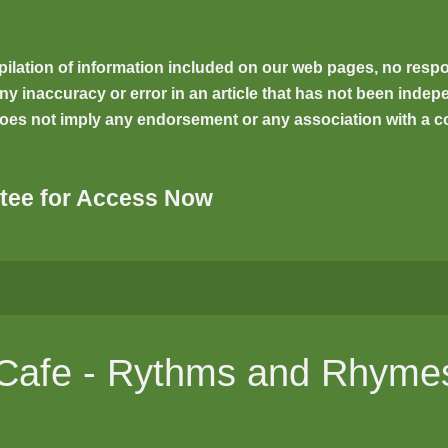
ilation of information included on our web pages, no respons
inaccuracy or error in an article that has not been indepen
oes not imply any endorsement or any association with a co
tee for Access Now
l Cafe - Rythms and Rhyme