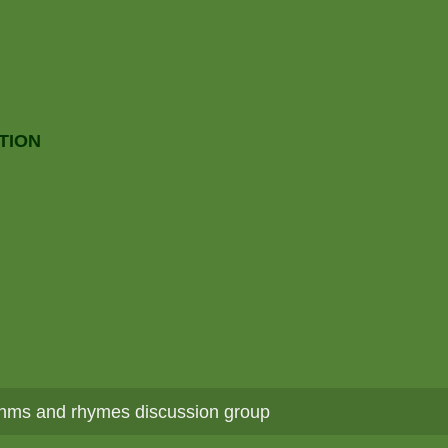
TION
hms and rhymes discussion group