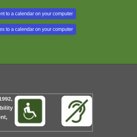
nt to a calendar on your computer
es to a calendar on your computer
1992,
ility
nt,