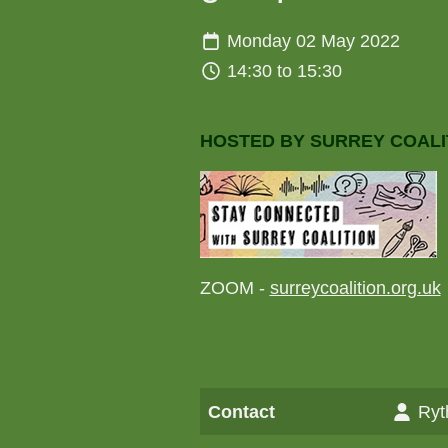
Monday 02 May 2022
14:30 to 15:30
HOSTED BY SURREY COALI
ZOOM -
surreycoalition.org.uk
Contact
Ryt