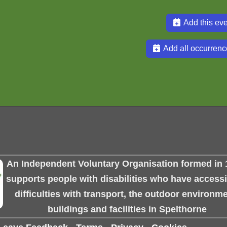
Add this eve
Add all occurrenc
An Independent Voluntary Organisation formed in 
supports people with disabilities who have accessib
difficulties with transport, the outdoor environme
buildings and facilities in Spelthorne