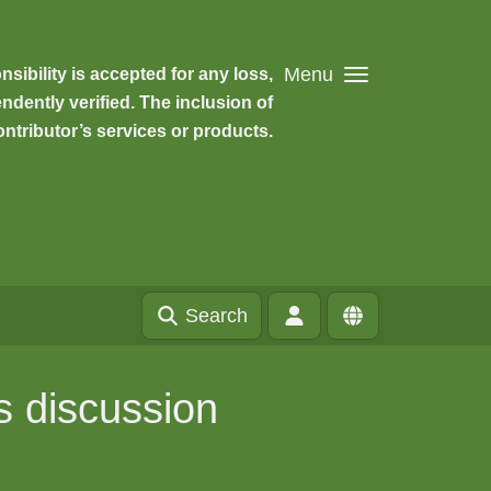
Menu
ibility is accepted for any loss,
dently verified. The inclusion of
ntributor’s services or products.
Search
s discussion