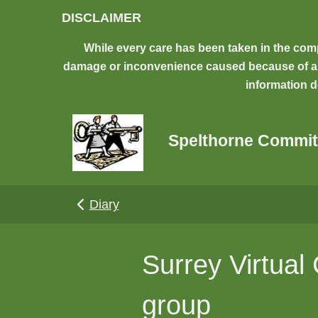
Skip to main content
DISCLAIMER
While every care has been taken in the comp
damage or inconvenience caused because of any 
information d
Spelthorne Commit
Diary
Surrey Virtua
group