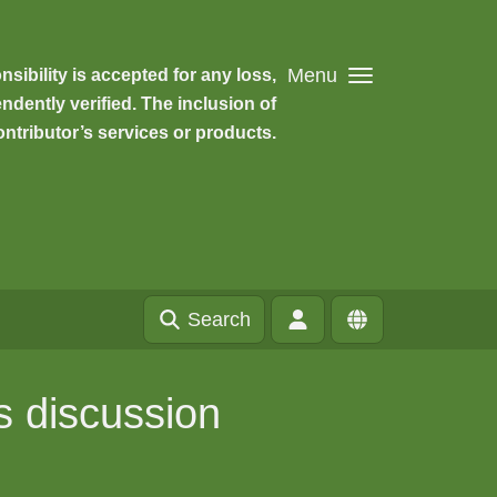
Menu
ibility is accepted for any loss,
dently verified. The inclusion of
ntributor’s services or products.
Search
s discussion