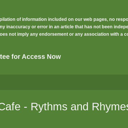
ilation of information included on our web pages, no respons
inaccuracy or error in an article that has not been indepen
oes not imply any endorsement or any association with a co
tee for Access Now
l Cafe - Rythms and Rhyme