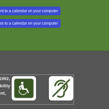
nt to a calendar on your computer
es to a calendar on your computer
1992,
ility
nt,