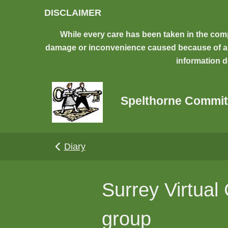
Skip to main content
DISCLAIMER
While every care has been taken in the comp
damage or inconvenience caused because of any 
information d
Spelthorne Commit
Diary
Surrey Virtua
group