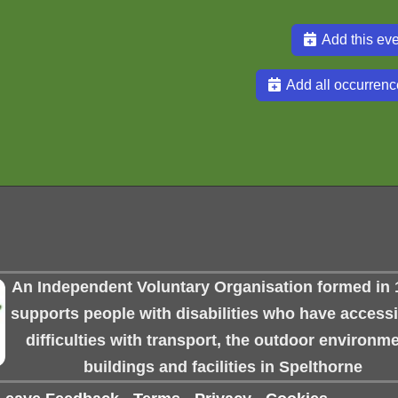
Add this eve
Add all occurrenc
An Independent Voluntary Organisation formed in 
supports people with disabilities who have accessib
difficulties with transport, the outdoor environme
buildings and facilities in Spelthorne