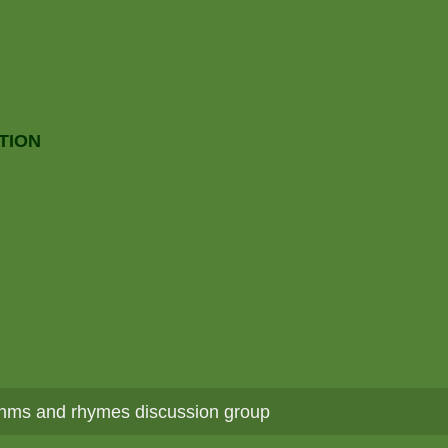
TION
hms and rhymes discussion group