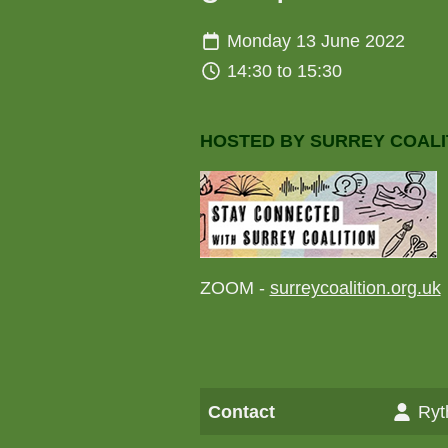
Monday 13 June 2022
14:30 to 15:30
HOSTED BY SURREY COALI
ZOOM -
surreycoalition.org.uk
Contact
Ryt