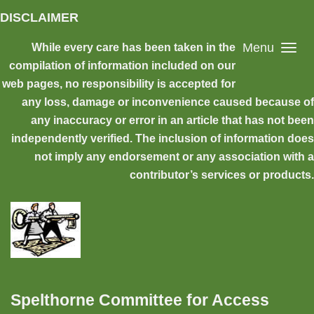
Skip to main content
DISCLAIMER
Menu
While every care has been taken in the
compilation of information included on our
web pages, no responsibility is accepted for
any loss, damage or inconvenience caused because of
any inaccuracy or error in an article that has not been
independently verified. The inclusion of information does
not imply any endorsement or any association with a
contributor’s services or products.
Spelthorne Committee for Access