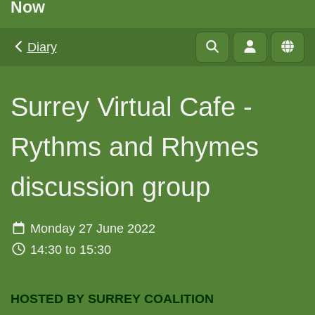
Now
Diary
Surrey Virtual Cafe -
Rythms and Rhymes
discussion group
Monday 27 June 2022
14:30 to 15:30
HOSTED BY SURREY COALITION