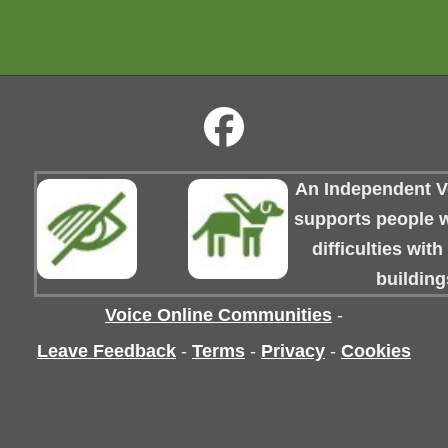
An Independent Vo
supports people wi
difficulties wit
building
Voice Online Communities
-
Leave Feedback
-
Terms
-
Privacy
-
Cookies