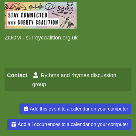
ZOOM -
surreycoalition.org.uk
Contact
Rythms and rhymes discussion
group
Add this event to a calendar on your computer
Add all occurrences to a calendar on your computer