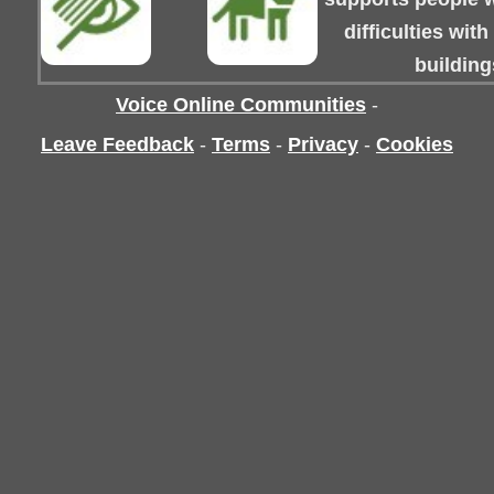
difficulties wit
building
Voice Online Communities
-
Leave Feedback
-
Terms
-
Privacy
-
Cookies