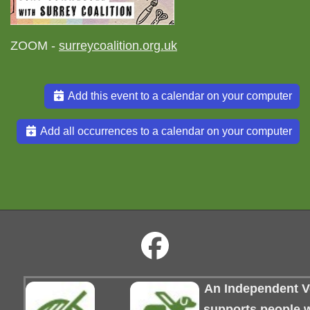
ZOOM -
surreycoalition.org.uk
Add this event to a calendar on your computer
Add all occurrences to a calendar on your computer
An Independent Vo
supports people wi