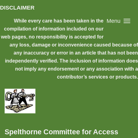
Skip to main content
DISCLAIMER
Menu
While every care has been taken in the
compilation of information included on our
web pages, no responsibility is accepted for
any loss, damage or inconvenience caused because of
any inaccuracy or error in an article that has not been
independently verified. The inclusion of information does
not imply any endorsement or any association with a
contributor’s services or products.
Spelthorne Committee for Access