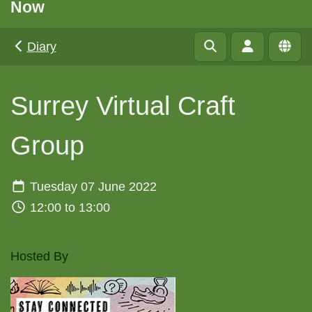
Now
Diary
Surrey Virtual Craft
Group
Tuesday 07 June 2022
12:00 to 13:00
Hosted By