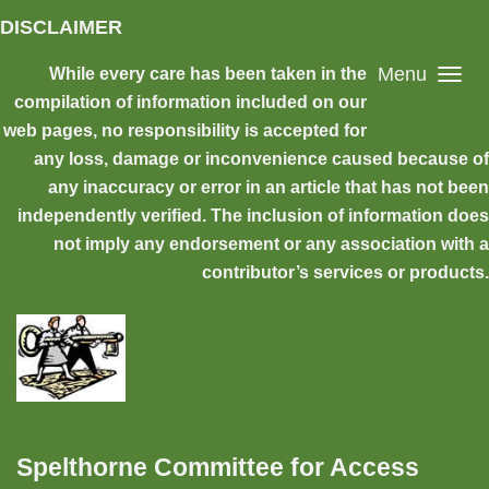
Skip to main content
DISCLAIMER
Menu
While every care has been taken in the
compilation of information included on our
web pages, no responsibility is accepted for
any loss, damage or inconvenience caused because of
any inaccuracy or error in an article that has not been
independently verified. The inclusion of information does
not imply any endorsement or any association with a
contributor’s services or products.
Spelthorne Committee for Access