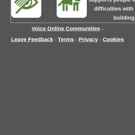
difficulties wit
building
Voice Online Communities
-
Leave Feedback
-
Terms
-
Privacy
-
Cookies