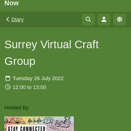
Now
Diary
Surrey Virtual Craft
Group
Tuesday 26 July 2022
12:00 to 13:00
Hosted By