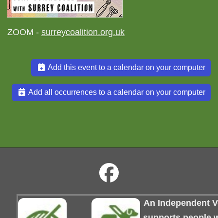
ZOOM -
surreycoalition.org.uk
Add this event to a calendar on your computer
Add all occurrences to a calendar on your computer
An Independent Vo
supports people wi