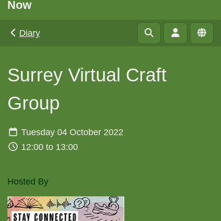
Now
Diary
Surrey Virtual Craft
Group
Tuesday 04 October 2022
12:00 to 13:00
Hosted By