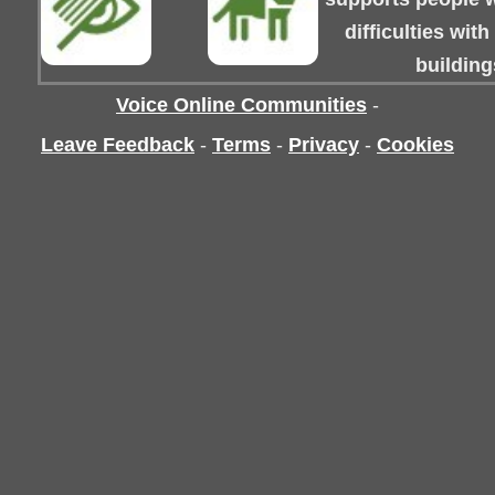
difficulties wit
building
Voice Online Communities
-
Leave Feedback
-
Terms
-
Privacy
-
Cookies