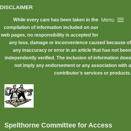
Skip to main content
DISCLAIMER
Menu
While every care has been taken in the
compilation of information included on our
web pages, no responsibility is accepted for
any loss, damage or inconvenience caused because of
any inaccuracy or error in an article that has not been
independently verified. The inclusion of information does
not imply any endorsement or any association with a
contributor’s services or products.
Spelthorne Committee for Access