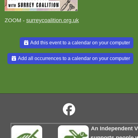
ZOOM -
surreycoalition.org.uk
Add this event to a calendar on your computer
Add all occurrences to a calendar on your computer
An Independent Vo
supports people wi