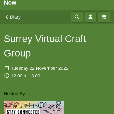
Now
Diary
Surrey Virtual Craft
Group
Tuesday 22 November 2022
12:00 to 13:00
Hosted By