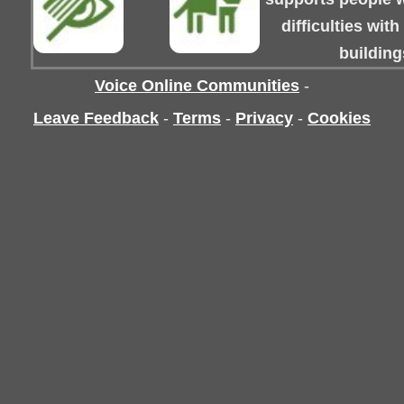
difficulties wit
building
Voice Online Communities
-
Leave Feedback
-
Terms
-
Privacy
-
Cookies