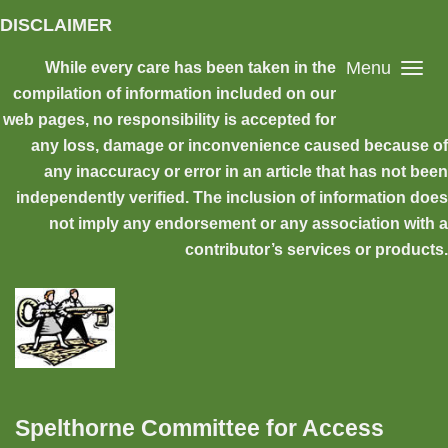
Skip to main content
DISCLAIMER
Menu
While every care has been taken in the
compilation of information included on our
web pages, no responsibility is accepted for
any loss, damage or inconvenience caused because of
any inaccuracy or error in an article that has not been
independently verified. The inclusion of information does
not imply any endorsement or any association with a
contributor’s services or products.
Spelthorne Committee for Access