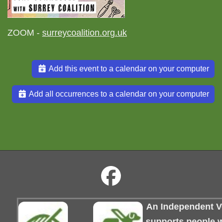
ZOOM -
surreycoalition.org.uk
Add this event to a calendar on your computer
Add all occurrences to a calendar on your computer
An Independent Vo
supports people wi