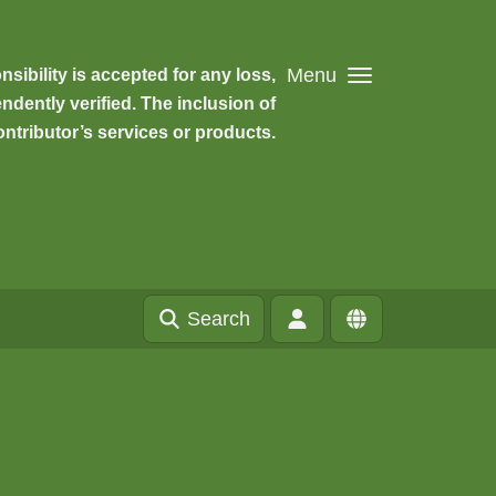
Menu
ibility is accepted for any loss,
dently verified. The inclusion of
ntributor’s services or products.
Search