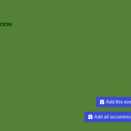
TION
Add this eve
Add all occurrenc