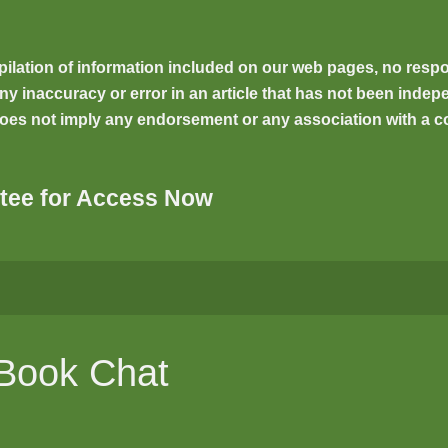
ilation of information included on our web pages, no respons
inaccuracy or error in an article that has not been indepen
oes not imply any endorsement or any association with a co
tee for Access Now
 Book Chat