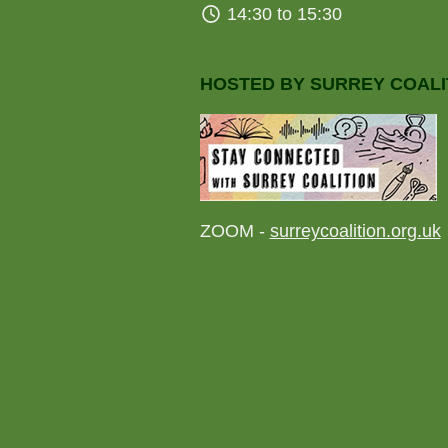
14:30 to 15:30
HOSTED BY SURREY COALI
ZOOM -
surreycoalition.org.uk