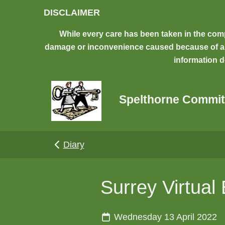
Skip to main content
DISCLAIMER
While every care has been taken in the comp
damage or inconvenience caused because of any 
information d
Spelthorne Commit
Diary
Surrey Virtual
Wednesday 13 April 2022