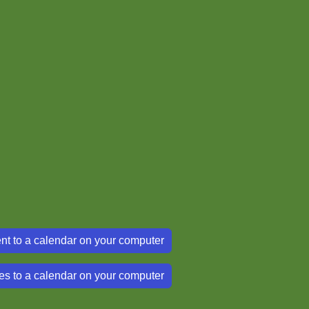
nt to a calendar on your computer
es to a calendar on your computer