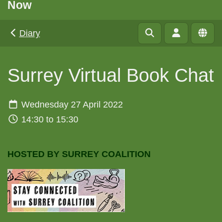
Now
Diary
Surrey Virtual Book Chat
Wednesday 27 April 2022
14:30 to 15:30
HOSTED BY SURREY COALITION