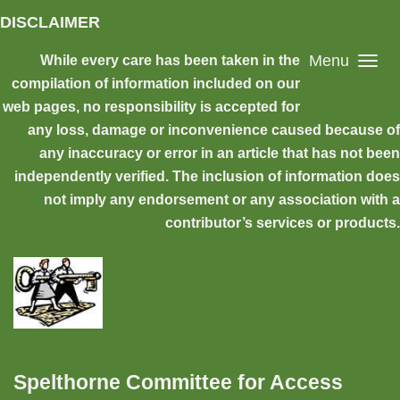
Skip to main content
DISCLAIMER
Menu
While every care has been taken in the
compilation of information included on our
web pages, no responsibility is accepted for
any loss, damage or inconvenience caused because of
any inaccuracy or error in an article that has not been
independently verified. The inclusion of information does
not imply any endorsement or any association with a
contributor’s services or products.
Spelthorne Committee for Access