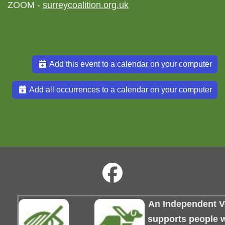
ZOOM -
surreycoalition.org.uk
Add this event to a calendar on your computer
Add all occurrences to a calendar on your computer
An Independent Vo
supports people wi