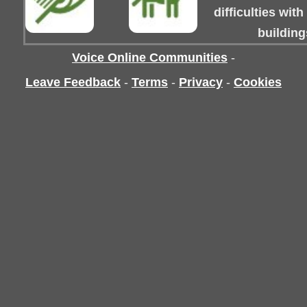
difficulties wit
building
Voice Online Communities
-
Leave Feedback
-
Terms
-
Privacy
-
Cookies