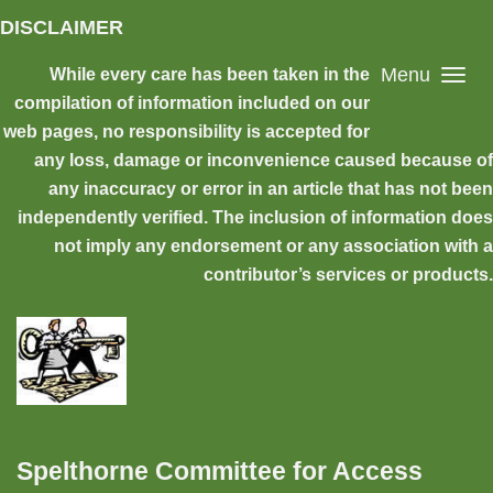
Skip to main content
DISCLAIMER
Menu
While every care has been taken in the
compilation of information included on our
web pages, no responsibility is accepted for
any loss, damage or inconvenience caused because of
any inaccuracy or error in an article that has not been
independently verified. The inclusion of information does
not imply any endorsement or any association with a
contributor’s services or products.
Spelthorne Committee for Access