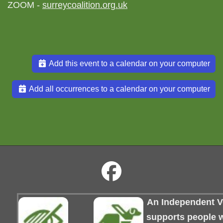
ZOOM -
surreycoalition.org.uk
Add this event to a calendar on your computer
Add all occurrences to a calendar on your computer
An Independent Vo
supports people wi