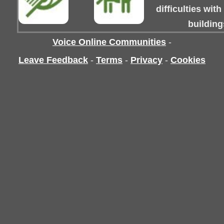
difficulties wit
building
Voice Online Communities
-
Leave Feedback
-
Terms
-
Privacy
-
Cookies