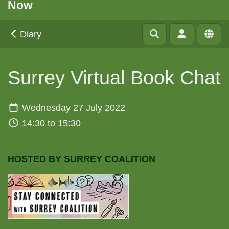
Now
Diary
Surrey Virtual Book Chat
Wednesday 27 July 2022
14:30 to 15:30
HOSTED BY SURREY COALITION