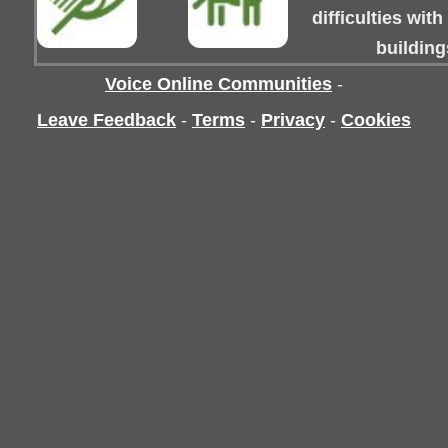
difficulties wit
building
Voice Online Communities
-
Leave Feedback
-
Terms
-
Privacy
-
Cookies