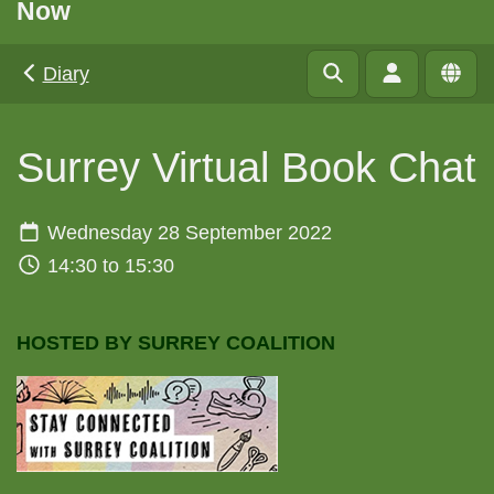
Now
Diary
Surrey Virtual Book Chat
Wednesday 28 September 2022
14:30 to 15:30
HOSTED BY SURREY COALITION