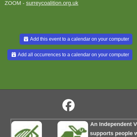
ZOOM -
surreycoalition.org.uk
Add this event to a calendar on your computer
Add all occurrences to a calendar on your computer
An Independent Vo
supports people wi