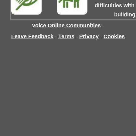
difficulties wit
building
Voice Online Communities
-
Leave Feedback
-
Terms
-
Privacy
-
Cookies