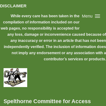
Skip to main content
DISCLAIMER
Menu
While every care has been taken in the
compilation of information included on our
web pages, no responsibility is accepted for
any loss, damage or inconvenience caused because of
any inaccuracy or error in an article that has not been
independently verified. The inclusion of information does
not imply any endorsement or any association with a
contributor’s services or products.
Spelthorne Committee for Access