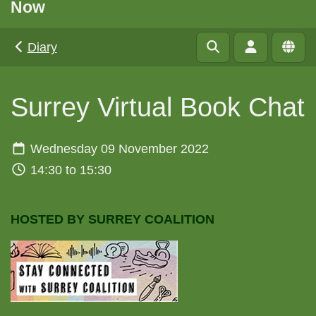
Now
Diary
Surrey Virtual Book Chat
Wednesday 09 November 2022
14:30 to 15:30
HOSTED BY SURREY COALITION