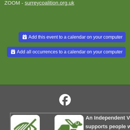
ZOOM -
surreycoalition.org.uk
Add this event to a calendar on your computer
Add all occurrences to a calendar on your computer
An Independent Vo
supports people wi