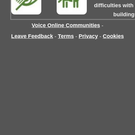
difficulties wit
building
Voice Online Communities
-
Leave Feedback
-
Terms
-
Privacy
-
Cookies