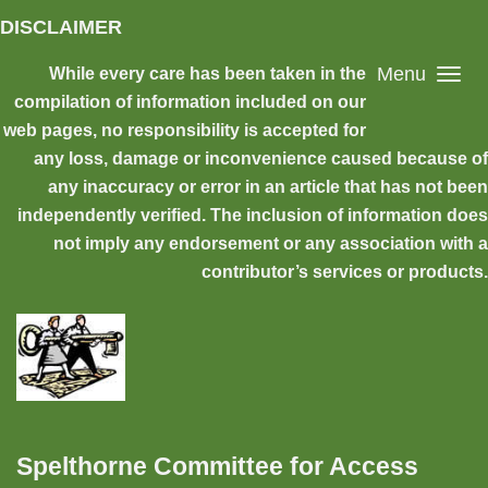
Skip to main content
DISCLAIMER
Menu
While every care has been taken in the
compilation of information included on our
web pages, no responsibility is accepted for
any loss, damage or inconvenience caused because of
any inaccuracy or error in an article that has not been
independently verified. The inclusion of information does
not imply any endorsement or any association with a
contributor’s services or products.
Spelthorne Committee for Access