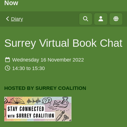
Now
Diary
Surrey Virtual Book Chat
Wednesday 16 November 2022
14:30 to 15:30
HOSTED BY SURREY COALITION