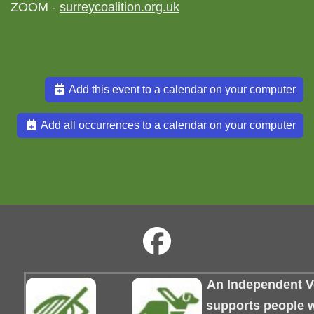
ZOOM -
surreycoalition.org.uk
Add this event to a calendar on your computer
Add all occurrences to a calendar on your computer
An Independent Vo
supports people wi