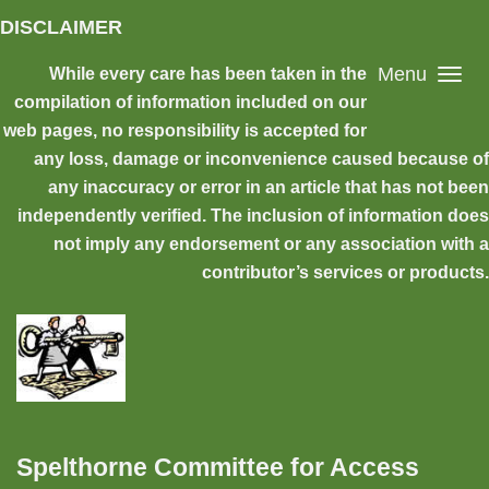
Skip to main content
DISCLAIMER
Menu
While every care has been taken in the
compilation of information included on our
web pages, no responsibility is accepted for
any loss, damage or inconvenience caused because of
any inaccuracy or error in an article that has not been
independently verified. The inclusion of information does
not imply any endorsement or any association with a
contributor’s services or products.
Spelthorne Committee for Access