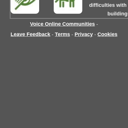
difficulties wit
building
Voice Online Communities
-
Leave Feedback
-
Terms
-
Privacy
-
Cookies