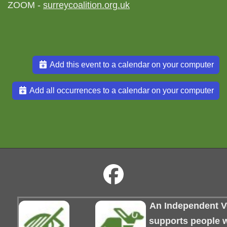
ZOOM -
surreycoalition.org.uk
Add this event to a calendar on your computer
Add all occurrences to a calendar on your computer
An Independent Vo
supports people wi