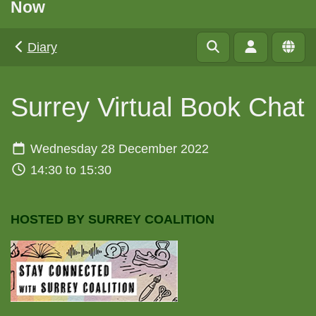
Now
Diary
Surrey Virtual Book Chat
Wednesday 28 December 2022
14:30 to 15:30
HOSTED BY SURREY COALITION