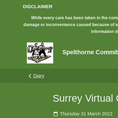
Skip to main content
DISCLAIMER
While every care has been taken in the comp
damage or inconvenience caused because of any 
information d
Spelthorne Commit
Diary
Surrey Virtual
Thursday 31 March 2022