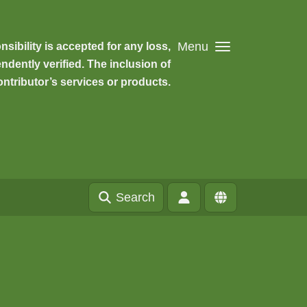
Menu
ibility is accepted for any loss,
dently verified. The inclusion of
ntributor’s services or products.
Search