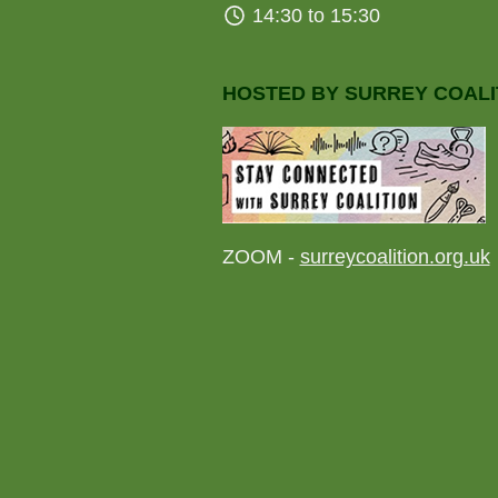
14:30 to 15:30
HOSTED BY SURREY COALI
ZOOM -
surreycoalition.org.uk