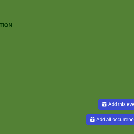
TION
Add this eve
Add all occurrenc