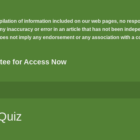
ilation of information included on our web pages, no respons
inaccuracy or error in an article that has not been indepen
oes not imply any endorsement or any association with a co
tee for Access Now
 Quiz