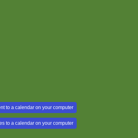
nt to a calendar on your computer
es to a calendar on your computer