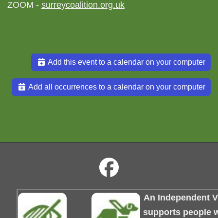
ZOOM -
surreycoalition.org.uk
Add this event to a calendar on your computer
Add all occurrences to a calendar on your computer
An Independent Vo
supports people wi