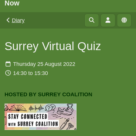
Now
Diary
Surrey Virtual Quiz
Thursday 25 August 2022
14:30 to 15:30
HOSTED BY SURREY COALITION