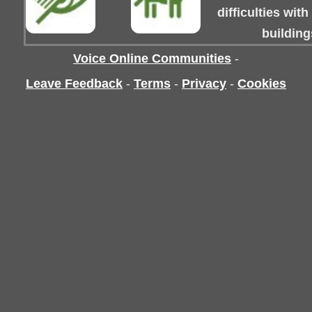
difficulties wit
building
Voice Online Communities
-
Leave Feedback
-
Terms
-
Privacy
-
Cookies