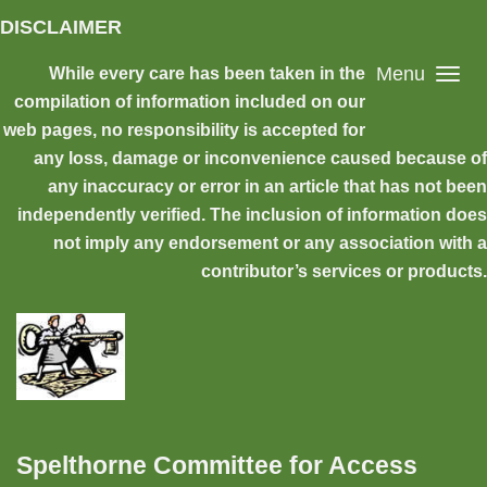
Skip to main content
DISCLAIMER
Menu
While every care has been taken in the
compilation of information included on our
web pages, no responsibility is accepted for
any loss, damage or inconvenience caused because of
any inaccuracy or error in an article that has not been
independently verified. The inclusion of information does
not imply any endorsement or any association with a
contributor’s services or products.
Spelthorne Committee for Access