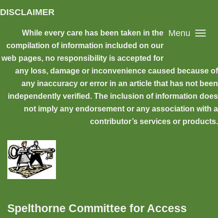
Skip to main content
DISCLAIMER
Menu
While every care has been taken in the
compilation of information included on our
web pages, no responsibility is accepted for
any loss, damage or inconvenience caused because of
any inaccuracy or error in an article that has not been
independently verified. The inclusion of information does
not imply any endorsement or any association with a
contributor’s services or products.
Spelthorne Committee for Access