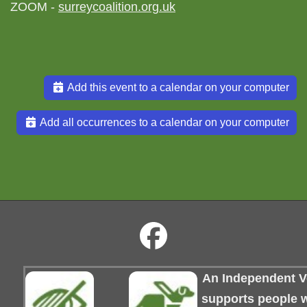
ZOOM -
surreycoalition.org.uk
Add this event to a calendar on your computer
Add all occurrences to a calendar on your computer
An Independent Vo
supports people wi