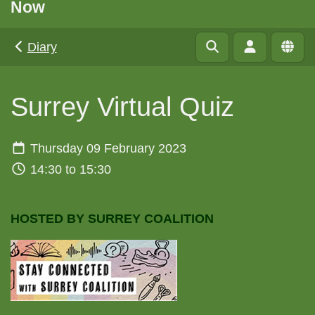
Now
Diary
Surrey Virtual Quiz
Thursday 09 February 2023
14:30 to 15:30
HOSTED BY SURREY COALITION