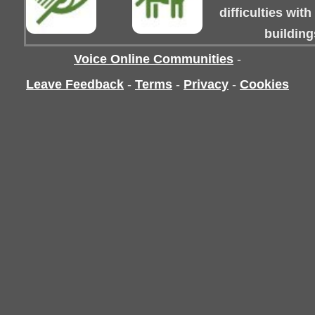
difficulties wit
building
Voice Online Communities
-
Leave Feedback
-
Terms
-
Privacy
-
Cookies