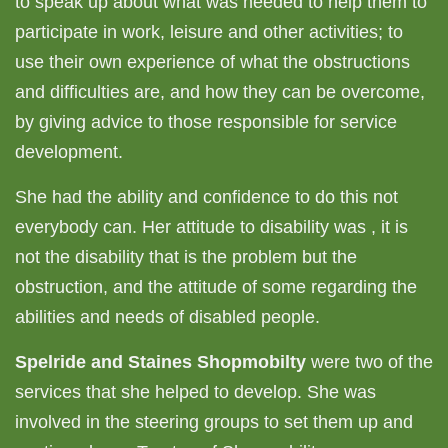
to speak up about what was needed to help them to
participate in work, leisure and other activities; to
use their own experience of what the obstructions
and difficulties are, and how they can be overcome,
by giving advice to those responsible for service
development.
She had the ability and confidence to do this not
everybody can. Her attitude to disability was , it is
not the disability that is the problem but the
obstruction, and the attitude of some regarding the
abilities and needs of disabled people.
Spelride and Staines Shopmobilty
were two of the
services that she helped to develop. She was
involved in the steering groups to set them up and