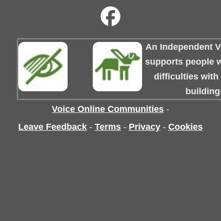
An Independent Vo
supports people wi
difficulties wit
building
Voice Online Communities
-
Leave Feedback
-
Terms
-
Privacy
-
Cookies