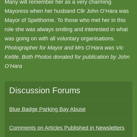
Many will remember her as a very charming
Mayoress when her husband Cllr John O’Hara was
Mayor of Spelthorne. To those who met her in this
role she was always smiling and interested in what
was going on with all voluntary organisations.
Photographer for Mayor and Mrs O’Hara was Vic
Kettle. Both Photos donated for publication by John
O’Hara
Discussion Forums
Blue Badge Parking Bay Abuse
Comments on Articles Published in Newsletters