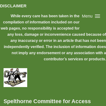
Skip to main content
DISCLAIMER
Menu
While every care has been taken in the
compilation of information included on our
web pages, no responsibility is accepted for
any loss, damage or inconvenience caused because of
any inaccuracy or error in an article that has not been
independently verified. The inclusion of information does
not imply any endorsement or any association with a
contributor’s services or products.
Spelthorne Committee for Access