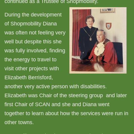
continued as a Trustee of Shopmobility.
During the development
of Shopmobility Diana
was often not feeling very
well but despite this she
was fully involved, finding
the energy to travel to
visit other projects with
Elizabeth Berrisford,
another very active person with disabilities.
Elizabeth was Chair of the steering group and later
first Chair of SCAN and she and Diana went
together to learn about how the services were run in
other towns.