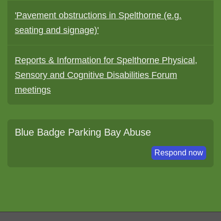
'Pavement obstructions in Spelthorne (e.g.
seating and signage)'
Reports & Information for Spelthorne Physical,
Sensory and Cognitive Disabilities Forum
meetings
Blue Badge Parking Bay Abuse
Respond now