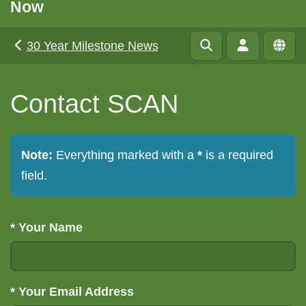
Now
30 Year Milestone News
Contact SCAN
Note:
Everything marked with a
*
is a required
field.
*
Your Name
*
Your Email Address