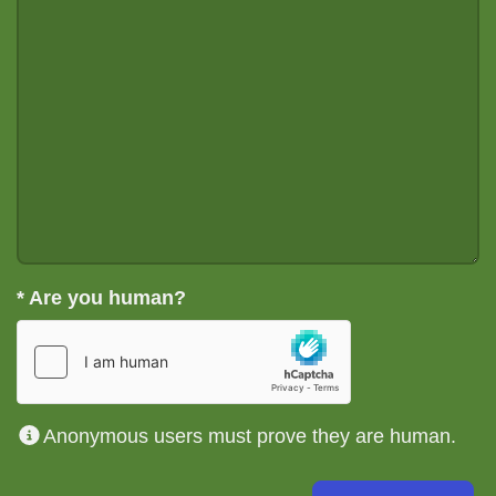
*
Are you human?
Anonymous users must prove they are human.