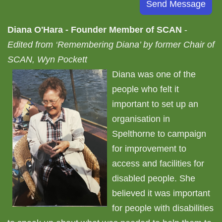
Diana O'Hara - Founder Member of SCAN
-
Edited from ‘Remembering Diana’ by former Chair of
SCAN, Wyn Pockett
Diana was one of the
people who felt it
important to set up an
organisation in
Spelthorne to campaign
for improvement to
access and facilities for
disabled people. She
believed it was important
for people with disabilities