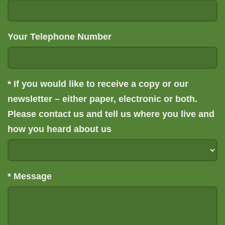
Your Telephone Number
*
If you would like to receive a copy or our
newsletter – either paper, electronic or both.
Please contact us and tell us where you live and
how you heard about us
*
Message