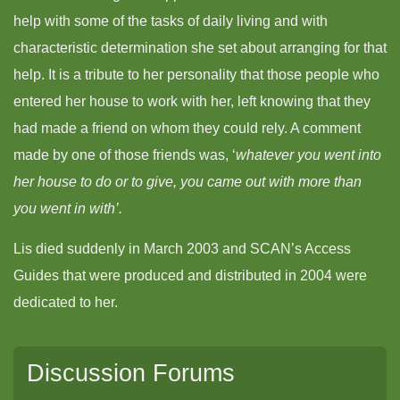
help with some of the tasks of daily living and with
characteristic determination she set about arranging for that
help. It is a tribute to her personality that those people who
entered her house to work with her, left knowing that they
had made a friend on whom they could rely. A comment
made by one of those friends was, ‘
whatever you went into
her house to do or to give, you came out with more than
you went in with’.
Lis died suddenly in March 2003 and SCAN’s Access
Guides that were produced and distributed in 2004 were
dedicated to her.
Discussion Forums