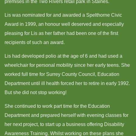
premises in the Two Rivers retail park in Staines.
Lis was nominated for and awarded a Spelthorne Civic
Award in 1999, an honour well deserved and especially
pleasing for Lis as her father had been one of the first
recipients of such an award.
Lis had developed polio at the age of 6 and had used a
wheelchair for personal mobility since her early teens. She
worked full time for Surrey County Council, Education
Department until ill health forced her to retire in early 1992.
But she did not stop working!
She continued to work part time for the Education
Department and prepared herself with evening classes for
her next project, to start up a business offering Disability
Awareness Training. Whilst working on these plans she