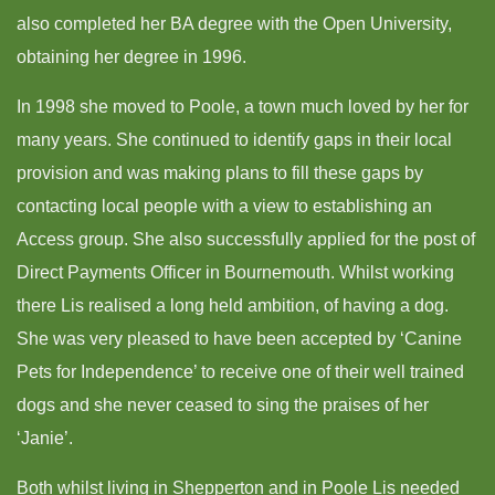
also completed her BA degree with the Open University,
obtaining her degree in 1996.
In 1998 she moved to Poole, a town much loved by her for
many years. She continued to identify gaps in their local
provision and was making plans to fill these gaps by
contacting local people with a view to establishing an
Access group. She also successfully applied for the post of
Direct Payments Officer in Bournemouth. Whilst working
there Lis realised a long held ambition, of having a dog.
She was very pleased to have been accepted by ‘Canine
Pets for Independence’ to receive one of their well trained
dogs and she never ceased to sing the praises of her
‘Janie’.
Both whilst living in Shepperton and in Poole Lis needed