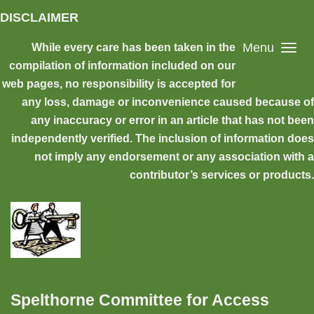
Skip to main content
DISCLAIMER
Menu
While every care has been taken in the
compilation of information included on our
web pages, no responsibility is accepted for
any loss, damage or inconvenience caused because of
any inaccuracy or error in an article that has not been
independently verified. The inclusion of information does
not imply any endorsement or any association with a
contributor’s services or products.
Spelthorne Committee for Access