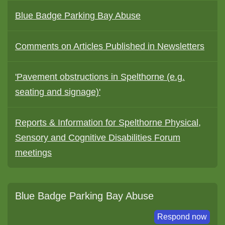
Blue Badge Parking Bay Abuse
Comments on Articles Published in Newsletters
'Pavement obstructions in Spelthorne (e.g.
seating and signage)'
Reports & Information for Spelthorne Physical,
Sensory and Cognitive Disabilities Forum
meetings
Blue Badge Parking Bay Abuse
Respond now