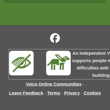
An Independent Vo
supports people wi
difficulties wit
building
Voice Online Communities
-
Leave Feedback
-
Terms
-
Privacy
-
Cookies