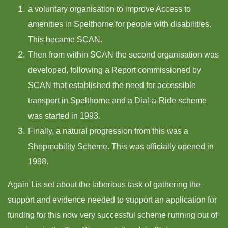
a voluntary organisation to improve Access to
amenities in Spelthorne for people with disabilities.
This became SCAN.
Then from within SCAN the second organisation was
developed, following a Report commissioned by
SCAN that established the need for accessible
transport in Spelthorne and a Dial-a-Ride scheme
was started in 1993.
Finally, a natural progression from this was a
Shopmobility Scheme. This was officially opened in
1998.
Again Lis set about the laborious task of gathering the
support and evidence needed to support an application for
funding for this now very successful scheme running out of