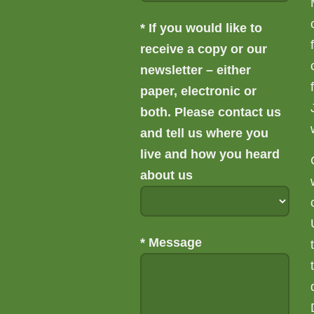
*
If you would like to
receive a copy or our
newsletter – either
paper, electronic or
both. Please contact us
and tell us where you
live and how you heard
about us
*
Message