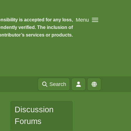
Menu
ibility is accepted for any loss,
dently verified. The inclusion of
ntributor’s services or products.
Search
Discussion
Forums