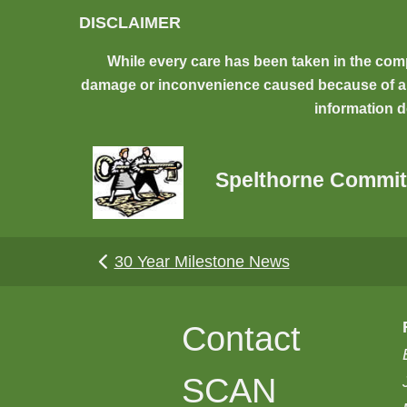
Skip to main content
DISCLAIMER
While every care has been taken in the comp
damage or inconvenience caused because of any 
information d
Spelthorne Commit
30 Year Milestone News
Contact
SCAN