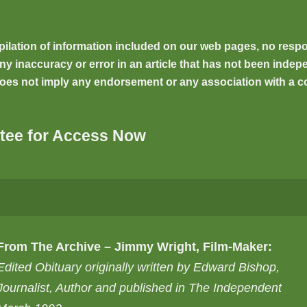
ilation of information included on our web pages, no respons
inaccuracy or error in an article that has not been indepen
oes not imply any endorsement or any association with a co
tee for Access Now
From The Archive – Jimmy Wright, Film-Maker:
Edited Obituary originally written by Edward Bishop,
Journalist, Author and published in The Independent