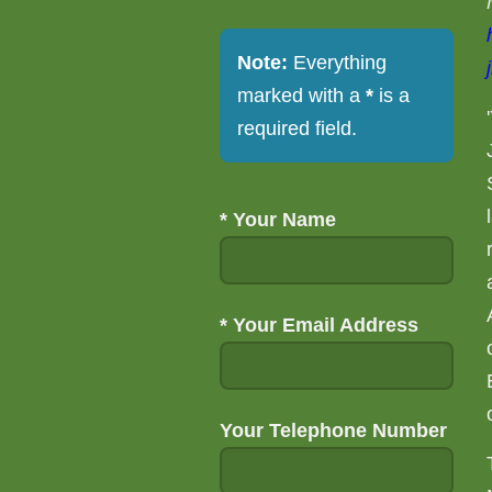
Note:
Everything
marked with a
*
is a
required field.
*
Your Name
*
Your Email Address
Your Telephone Number