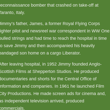
reconnaissance bomber that crashed on take-off at
Taranto, Italy.
Jimmy’s father, James, a former Royal Flying Corps
fighter pilot and newsreel war correspondent in WW One
pulled strings and had time to reach the hospital in time
to save Jimmy and then accompanied his heavily
bandaged son home on a cargo Liberator.
After leaving hospital, in 1952 Jimmy founded Anglo-
Scottish Films at Shepperton Studios. He produced
documentaries and shorts for the Central Office of
Information and companies. In 1961 he launched Film
City Productions. He made screen ads for cinema and,
as independent television arrived, produced
commercials.