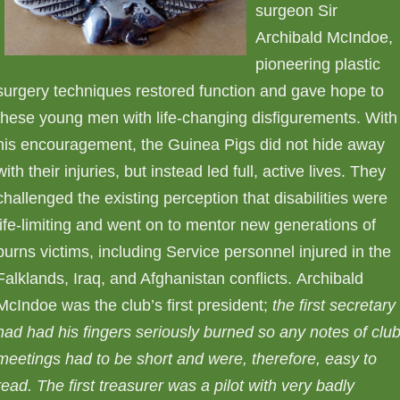
surgeon Sir
Archibald McIndoe,
pioneering plastic
surgery techniques restored function and gave hope to
these young men with life-changing disfigurements. With
his encouragement, the Guinea Pigs did not hide away
with their injuries, but instead led full, active lives. They
challenged the existing perception that disabilities were
life-limiting and went on to mentor new generations of
burns victims, including Service personnel injured in the
Falklands, Iraq, and Afghanistan conflicts. Archibald
McIndoe was the club’s first president;
the first secretary
had had his fingers seriously burned so any notes of clu
meetings had to be short and were, therefore, easy to
read.
The first treasurer was a pilot with very badly