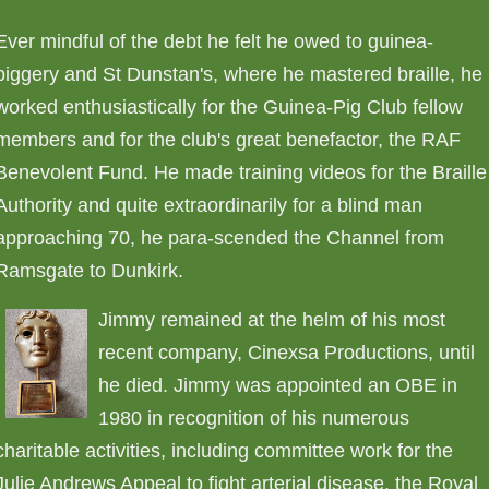
Ever mindful of the debt he felt he owed to guinea-
piggery and St Dunstan's, where he mastered braille, he
worked enthusiastically for the Guinea-Pig Club fellow
members and for the club's great benefactor, the RAF
Benevolent Fund. He made training videos for the Braille
Authority and quite extraordinarily for a blind man
approaching 70, he para-scended the Channel from
Ramsgate to Dunkirk.
Jimmy remained at the helm of his most
recent company, Cinexsa Productions, until
he died. Jimmy was appointed an OBE in
1980 in recognition of his numerous
charitable activities, including committee work for the
Julie Andrews Appeal to fight arterial disease, the Royal