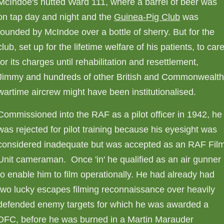
McIndoe's hutted Ward 111, where a barrel of beer was
on tap day and night and the
Guinea-Pig Club
was
founded by McIndoe over a bottle of sherry. But for the
club, set up for the lifetime welfare of his patients, to car
for its charges until rehabilitation and resettlement,
Jimmy and hundreds of other British and Commonwealt
wartime aircrew might have been institutionalised.
Commissioned into the RAF as a pilot officer in 1942, he
was rejected for pilot training because his eyesight was
considered inadequate but was accepted as an RAF Fil
Unit cameraman. Once 'in' he qualified as an air gunner
to enable him to film operationally. He had already had
two lucky escapes filming reconnaissance over heavily
defended enemy targets for which he was awarded a
DFC, before he was burned in a Martin Marauder