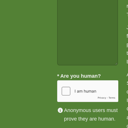
*
Are you human?
Anonymous users must
prove they are human.