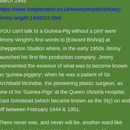
March 1993
https://www.independent.co.uk/news/people/obituary-
jimmy-wright-1499215.html
'YOU can't talk to a Guinea-Pig without a pint' were
Jimmy Wright's first words to [Edward Bishop] at
Shepperton Studios where, in the early 1950s Jimmy
launched his first film production company. Jimmy
represented the essence of what was to become known
as 'guinea-piggery'; when he was a patient of Sir
Archibald McIndoe, the pioneering plastic surgeon, as
one of his 'Guinea-Pigs' at the Queen Victoria Hospital,
East Grinstead (which became known as the Sty) on an
off between February 1944 & 1951.
There never was, and never will be, another ward like