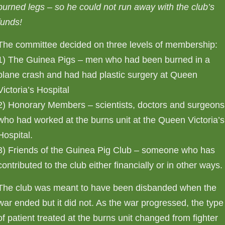
burned legs – so he could not run away with the club’s
funds!
The committee decided on three levels of membership:
1) The Guinea Pigs – men who had been burned in a
plane crash and had had plastic surgery at Queen
Victoria’s Hospital
2) Honorary Members – scientists, doctors and surgeons
who had worked at the burns unit at the Queen Victoria’s
Hospital.
3) Friends of the Guinea Pig Club – someone who has
contributed to the club either financially or in other ways.
The club was meant to have been disbanded when the
war ended but it did not. As the war progressed, the type
of patient treated at the burns unit changed from fighter