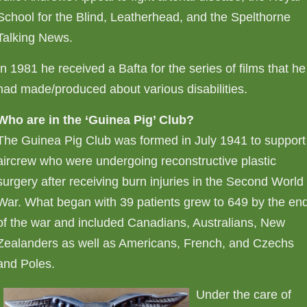
School for the Blind, Leatherhead, and the Spelthorne
Talking News.
In 1981 he received a Bafta for the series of films that he
had made/produced about various disabilities.
Who are in the ‘Guinea Pig’ Club?
The Guinea Pig Club was formed in July 1941 to support
aircrew who were undergoing reconstructive plastic
surgery after receiving burn injuries in the Second World
War. What began with 39 patients grew to 649 by the en
of the war and included Canadians, Australians, New
Zealanders as well as Americans, French, and Czechs
and Poles.
Under the care of