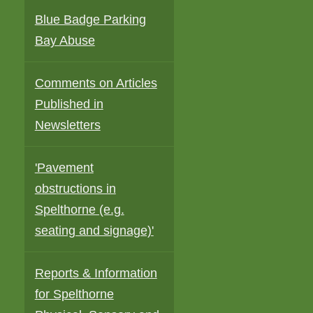
Blue Badge Parking
Bay Abuse
Comments on Articles
Published in
Newsletters
'Pavement
obstructions in
Spelthorne (e.g.
seating and signage)'
d
Reports & Information
for Spelthorne