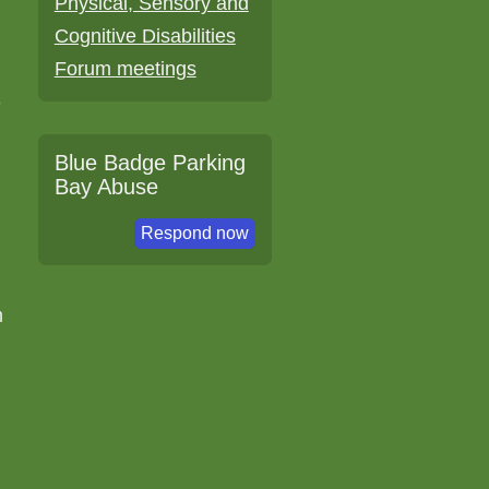
Physical, Sensory and
Cognitive Disabilities
Forum meetings
e
Blue Badge Parking
h
Bay Abuse
Respond now
m