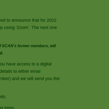
ed to announce that for 2022
ings using ‘Zoom’. The next one
of SCAN’s former members, will
M.
you have access to a digital
etails to either emai
l
ber) and we will send you the
ith;
g trees,