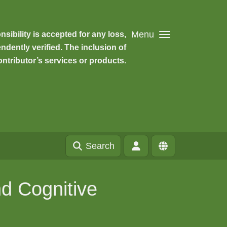
Menu
ibility is accepted for any loss,
dently verified. The inclusion of
ntributor’s services or products.
Search
d Cognitive