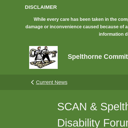
Skip to main content
DISCLAIMER
While every care has been taken in the comp
damage or inconvenience caused because of any 
information d
Spelthorne Commit
Current News
SCAN & Spelth
Disability For