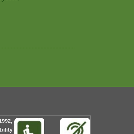
1992,
ility