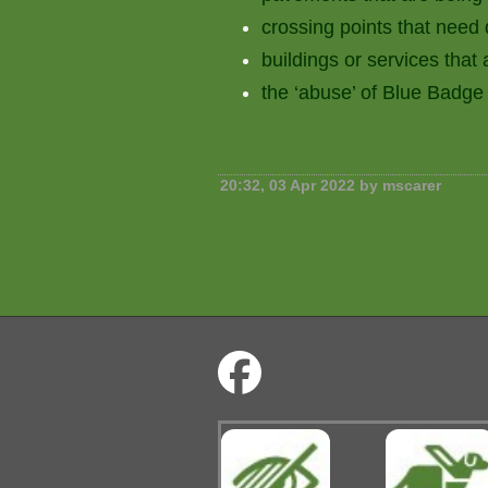
crossing points that need
buildings or services that 
the ‘abuse’ of Blue Badge
20:32, 03 Apr 2022 by mscarer