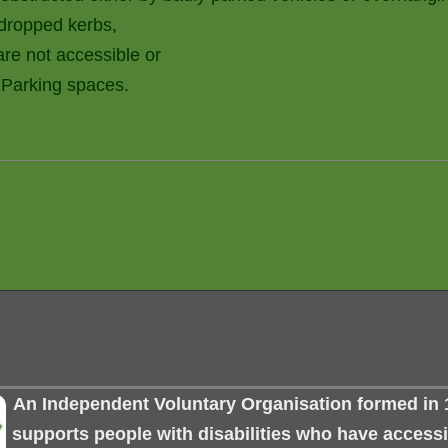
 dropped kerbs,
are not accessible or
 Parking spaces.
An Independent Voluntary Organisation formed in 
supports people with disabilities who have accessib