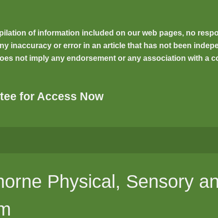
ilation of information included on our web pages, no respons
inaccuracy or error in an article that has not been indepen
oes not imply any endorsement or any association with a co
tee for Access Now
orne Physical, Sensory an
um