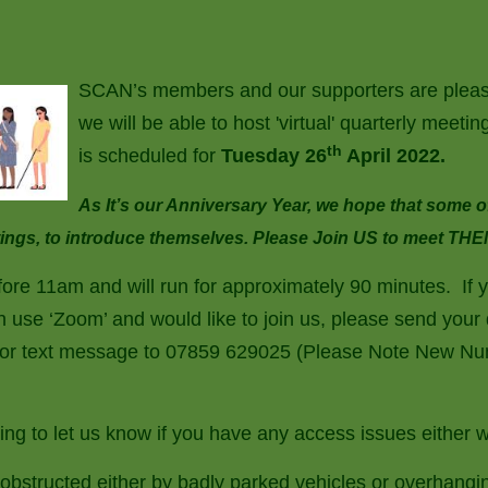
SCAN’s members and our supporters are pleas
we will be able to host 'virtual' quarterly meet
th
is scheduled for
Tuesday 26
April 2022.
As It’s our Anniversary Year, we hope that some 
eetings, to introduce themselves. Please Join US to meet THE
efore 11am and will run for approximately 90 minutes. If 
n use ‘Zoom’ and would like to join us, please send your d
or text message to 07859 629025 (Please Note New Num
ng to let us know if you have any access issues either w
obstructed either by badly parked vehicles or overhangin