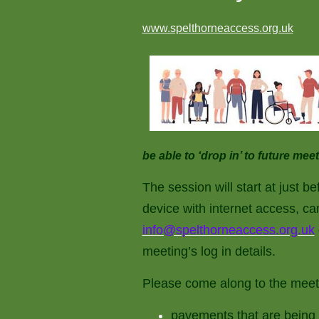
www.spelthorneaccess.org.uk
be able to ‘drop in’ to future m
The session will start at just b
device with internet access, ca
info@spelthorneaccess.org.uk
meeting’s log in details.
Please come along to the meeti
pavements that are being 