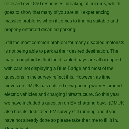
received over 850 responses, breaking all records, which
goes to show that many of you are still experiencing
massive problems when it comes to finding suitable and
properly enforced disabled parking.
Still the most common problem for many disabled motorists
is not being able to park at their desired destination. The
major complaint is that the disabled bays are all occupied
with cars not displaying a Blue Badge and most of the
questions in the survey reflect this. However, as time
moves on DMUK has noticed new parking worries around
electric vehicles and charging infrastructure. So this year
we have included a question on EV charging bays. (DMUK
also has its dedicated EV survey still running and if you
have not already done so please take the time to fill it in.
More info at