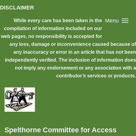
Skip to main content
DISCLAIMER
Menu
While every care has been taken in the
compilation of information included on our
web pages, no responsibility is accepted for
any loss, damage or inconvenience caused because of
any inaccuracy or error in an article that has not been
independently verified. The inclusion of information does
not imply any endorsement or any association with a
contributor’s services or products.
Spelthorne Committee for Access