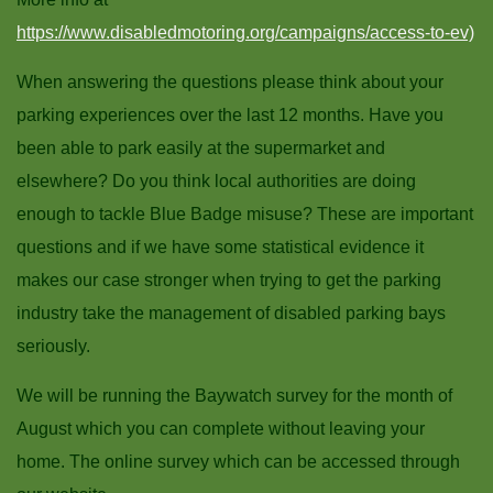
https://www.disabledmotoring.org/campaigns/access-to-ev)
When answering the questions please think about your
parking experiences over the last 12 months. Have you
been able to park easily at the supermarket and
elsewhere? Do you think local authorities are doing
enough to tackle Blue Badge misuse? These are important
questions and if we have some statistical evidence it
makes our case stronger when trying to get the parking
industry take the management of disabled parking bays
seriously.
We will be running the Baywatch survey for the month of
August which you can complete without leaving your
home. The online survey which can be accessed through