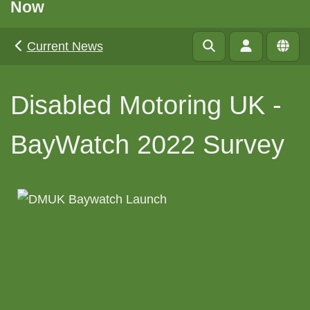
Now
Current News
Disabled Motoring UK -
BayWatch 2022 Survey