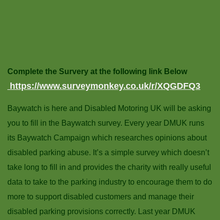
Complete the Survery at the following link Below
https://www.surveymonkey.co.uk/r/XQGDFQ3
Baywatch is here and Disabled Motoring UK will be asking
you to fill in the Baywatch survey. Every year DMUK runs
its Baywatch Campaign which researches opinions about
disabled parking abuse. It’s a simple survey which doesn’t
take long to fill in and provides the charity with really useful
data to take to the parking industry to encourage them to do
more to support disabled customers and manage their
disabled parking provisions correctly. Last year DMUK