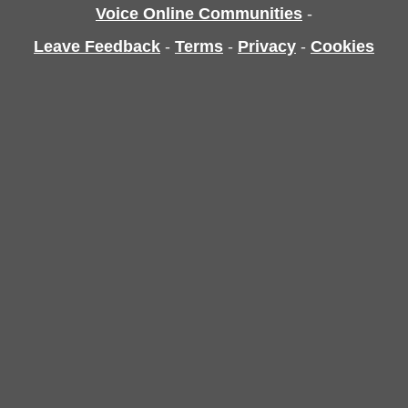
Voice Online Communities
-
Leave Feedback
-
Terms
-
Privacy
-
Cookies