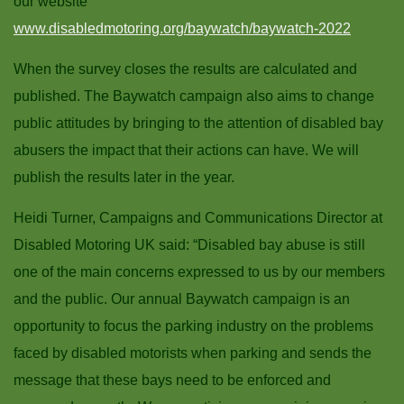
our website
www.disabledmotoring.org/baywatch/baywatch-2022
When the survey closes the results are calculated and
published. The Baywatch campaign also aims to change
public attitudes by bringing to the attention of disabled bay
abusers the impact that their actions can have. We will
publish the results later in the year.
Heidi Turner, Campaigns and Communications Director at
Disabled Motoring UK said: “Disabled bay abuse is still
one of the main concerns expressed to us by our members
and the public. Our annual Baywatch campaign is an
opportunity to focus the parking industry on the problems
faced by disabled motorists when parking and sends the
message that these bays need to be enforced and