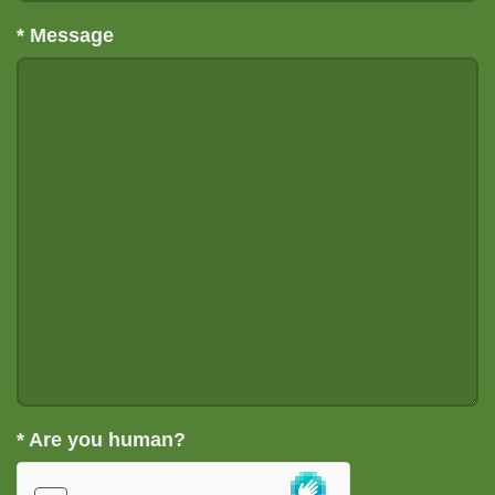
*
Message
*
Are you human?