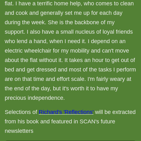
flat. I have a terrific home help, who comes to clean
and cook and generally set me up for each day
during the week. She is the backbone of my
support. I also have a small nucleus of loyal friends
who lend a hand, when I need it. I depend on an
electric wheelchair for my mobility and can't move
about the flat without it. It takes an hour to get out of
bed and get dressed and most of the tasks I perform
are on that time and effort scale. I'm fairly weary at
the end of the day, but it's worth it to have my
precious independence.
Selections of
Richard's 'Reflections'
will be extracted
from his book and featured in SCAN's future
newsletters