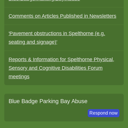
Comments on Articles Published in Newsletters
'Pavement obstructions in Spelthorne (e.g.
seating and signage)'
Reports & Information for Spelthorne Physical,
Sensory and Cognitive Disabilities Forum
meetings
Blue Badge Parking Bay Abuse
Respond now