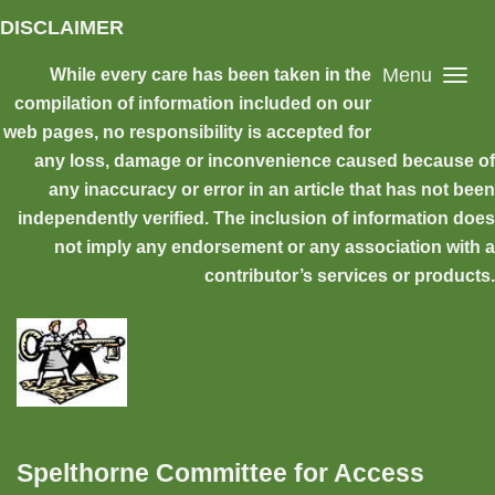
Skip to main content
DISCLAIMER
Menu
While every care has been taken in the
compilation of information included on our
web pages, no responsibility is accepted for
any loss, damage or inconvenience caused because of
any inaccuracy or error in an article that has not been
independently verified. The inclusion of information does
not imply any endorsement or any association with a
contributor’s services or products.
Spelthorne Committee for Access