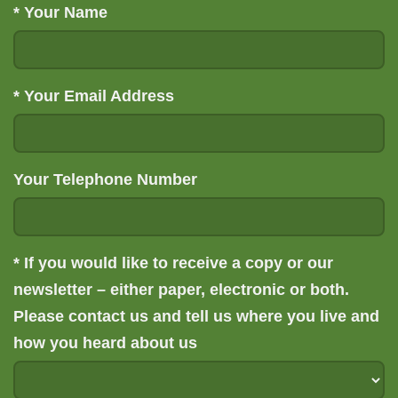
*
Your Name
*
Your Email Address
Your Telephone Number
*
If you would like to receive a copy or our
newsletter – either paper, electronic or both.
Please contact us and tell us where you live and
how you heard about us