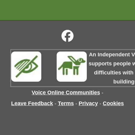
An Independent Vo
supports people wi
difficulties wit
building
Voice Online Communities
-
Leave Feedback
-
Terms
-
Privacy
-
Cookies