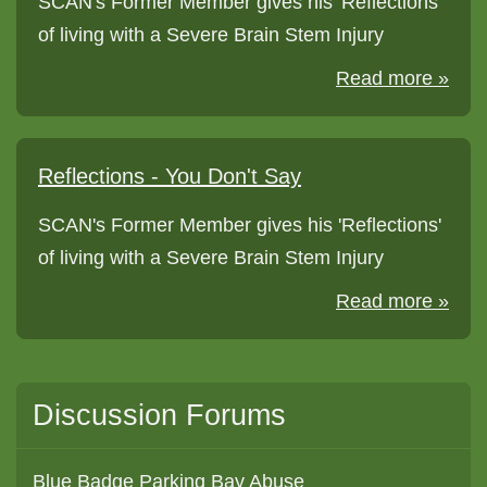
SCAN's Former Member gives his 'Reflections'
of living with a Severe Brain Stem Injury
Read more »
Reflections - You Don't Say
SCAN's Former Member gives his 'Reflections'
of living with a Severe Brain Stem Injury
Read more »
Discussion Forums
Blue Badge Parking Bay Abuse