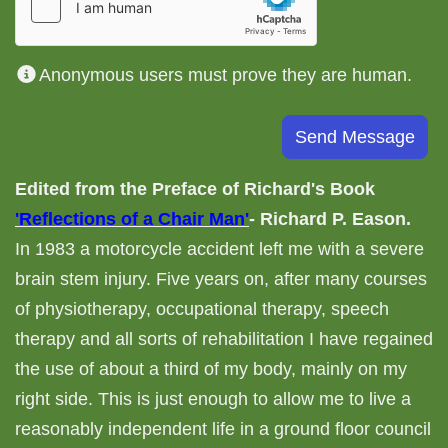
Anonymous users must prove they are human.
Edited from the Preface of Richard's Book
'Reflections of a Chair Man'
- Richard P. Eason.
In 1983 a motorcycle accident left me with a severe
brain stem injury. Five years on, after many courses
of physiotherapy, occupational therapy, speech
therapy and all sorts of rehabilitation I have regained
the use of about a third of my body, mainly on my
right side. This is just enough to allow me to live a
reasonably independent life in a ground floor council