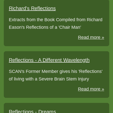
Richard's Reflections
Extracts from the Book Compiled from Richard
Eason's Reflections of a 'Chair Man'
Read more »
Reflections - A Different Wavelength
SCAN's Former Member gives his 'Reflections'
of living with a Severe Brain Stem Injury
Read more »
Reflections - Dreams