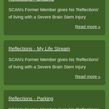
SCAN's Former Member gives his 'Reflections'
of living with a Severe Brain Stem Injury
Read more »
Reflections - My Life Stream
SCAN's Former Member gives his 'Reflections'
of living with a Severe Brain Stem Injury
Read more »
Reflections - Parking