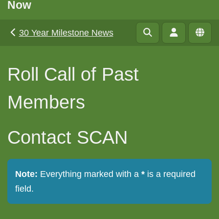
Now
30 Year Milestone News
Roll Call of Past
Members
Contact SCAN
Note:
Everything marked with a
*
is a required
field.